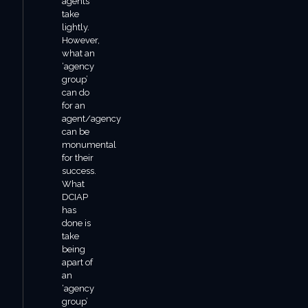
agents
take
lightly.
However,
what an
‘agency
group’
can do
for an
agent/agency
can be
monumental
for their
success.
What
DCIAP
has
done is
take
being
apart of
an
‘agency
group’