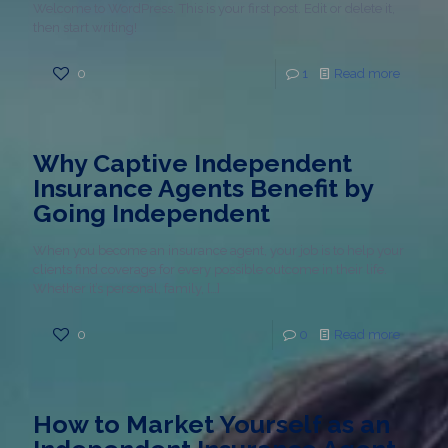
Welcome to WordPress. This is your first post. Edit or delete it,
then start writing!
0
1
Read more
Why Captive Independent
Insurance Agents Benefit by
Going Independent
When you become an insurance agent, your job is to help your
clients find coverage for every possible outcome in their life.
Whether it’s personal, family,
[…]
0
0
Read more
How to Market Yourself as an