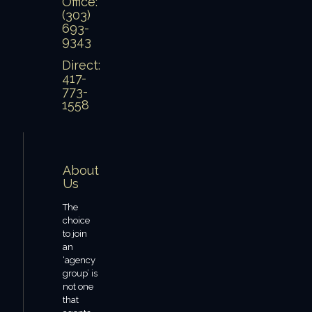
Office:
(303)
693-
9343
Direct:
417-
773-
1558
About
Us
The
choice
to join
an
‘agency
group’ is
not one
that