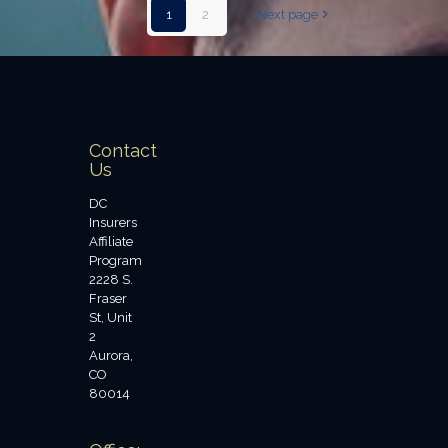
1
2
Next page
Contact
Us
DC
Insurers
Affiliate
Program
2228 S.
Fraser
St, Unit
2
Aurora,
CO
80014