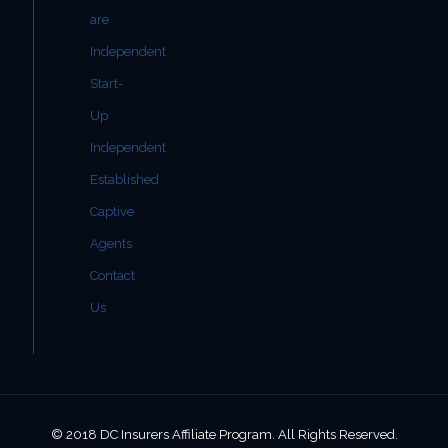
are
Independent
Start-
Up
Independent
Established
Captive
Agents
Contact
Us
© 2018 DC Insurers Affiliate Program. All Rights Reserved.