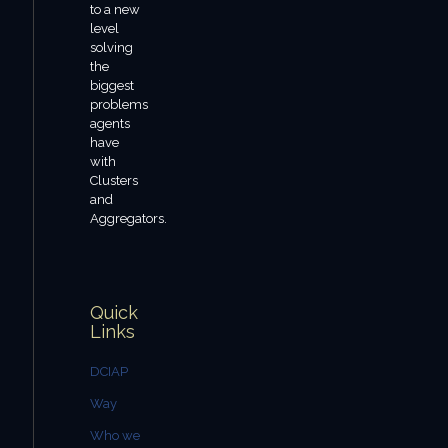
to a new
level
solving
the
biggest
problems
agents
have
with
Clusters
and
Aggregators.
Quick
Links
DCIAP
Way
Who we