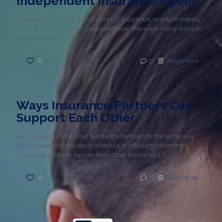
Independent Insurance Agent
Whether you’re new to the world of insurance, or you’re merely
looking to expand your customer base, there are many ways in
which to do so.
[…]
0
0
Read more
Ways Insurance Partners Can
Support Each Other
Gain Support From Your Insurance Partners In the same way
that colleagues help each other out in office environments,
insurance partners too can help other insurance
[…]
0
0
Read more