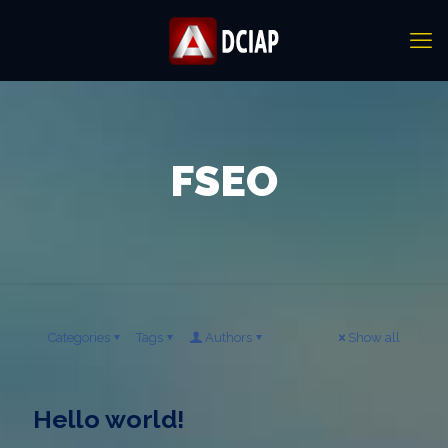
FSEO
Categories
Tags
Authors
Show all
Hello world!