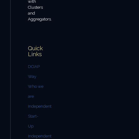
with
Clusters
and
Aggregators.
Quick
Links
DCIAP
Way
Who we
are
Independent
Start-
Up
Independent