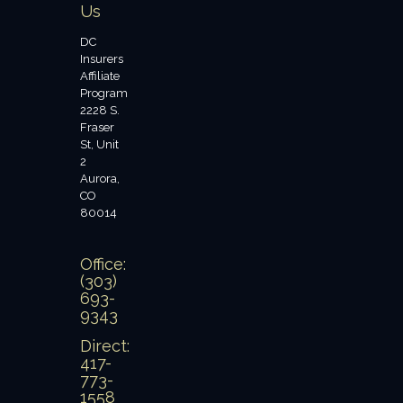
Us
DC
Insurers
Affiliate
Program
2228 S.
Fraser
St, Unit
2
Aurora,
CO
80014
Office:
(303)
693-
9343
Direct:
417-
773-
1558