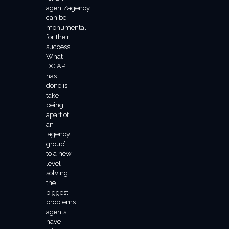
agent/agency
can be
monumental
for their
success.
What
DCIAP
has
done is
take
being
apart of
an
‘agency
group’
to a new
level
solving
the
biggest
problems
agents
have