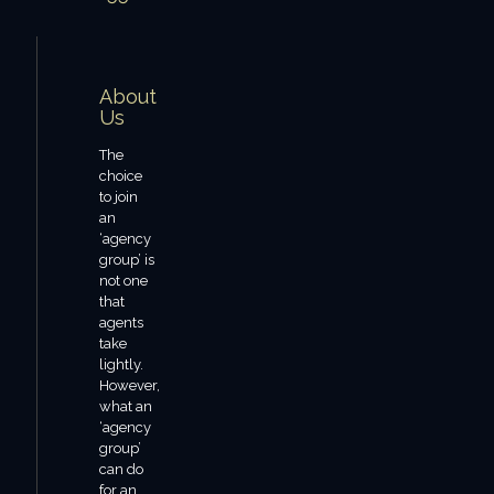
About
Us
The
choice
to join
an
‘agency
group’ is
not one
that
agents
take
lightly.
However,
what an
‘agency
group’
can do
for an