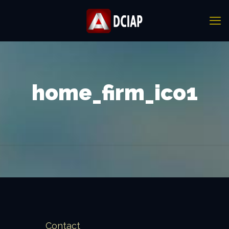
home_firm_ico1
Contact